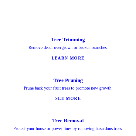
Tree Trimming
Remove dead, overgrown or broken branches.
LEARN MORE
Tree Pruning
Prune back your fruit trees to promote new growth.
SEE MORE
Tree Removal
Protect your house or power lines by removing hazardous trees.