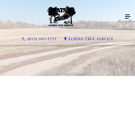
(815) 303-3751
ALBERS TREE SERVICE