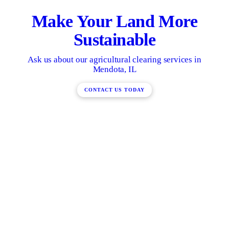
Make Your Land More
Sustainable
Ask us about our agricultural clearing services in
Mendota, IL
CONTACT US TODAY