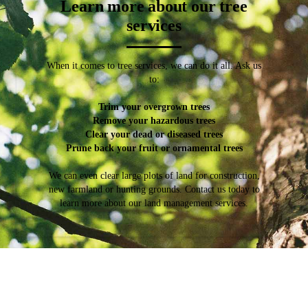
Learn more about our tree
services
When it comes to tree services, we can do it all. Ask us
to:
Trim your overgrown trees
Remove your hazardous trees
Clear your dead or diseased trees
Prune back your fruit or ornamental trees
We can even clear large plots of land for construction,
new farmland or hunting grounds. Contact us today to
learn more about our land management services.