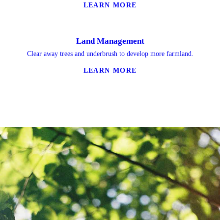
LEARN MORE
Land Management
Clear away trees and underbrush to develop more farmland.
LEARN MORE