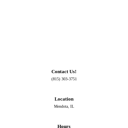
Contact Us!
(815) 303-3751
Location
Mendota, IL
Hours