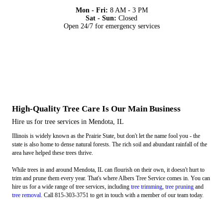
Mon - Fri:
8 AM - 3 PM
Sat - Sun:
Closed
Open 24/7 for emergency services
High-Quality Tree Care Is Our Main Business
Hire us for tree services in Mendota, IL
Illinois is widely known as the Prairie State, but don't let the name fool you - the
state is also home to dense natural forests. The rich soil and abundant rainfall of the
area have helped these trees thrive.
While trees in and around Mendota, IL can flourish on their own, it doesn't hurt to
trim and prune them every year. That's where Albers Tree Service comes in. You can
hire us for a wide range of tree services, including
tree trimming
,
tree pruning
and
tree removal
. Call 815-303-3751 to get in touch with a member of our team today.